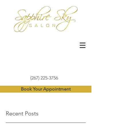
(267) 225-3756
Book Your Appointment
Recent Posts