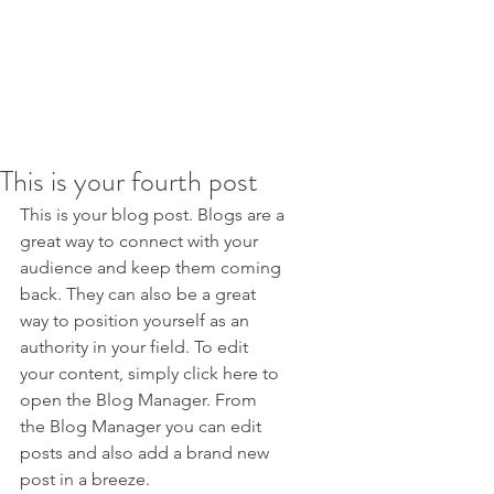
This is your fourth post
This is your blog post. Blogs are a 
great way to connect with your 
audience and keep them coming 
back. They can also be a great 
way to position yourself as an 
authority in your field. To edit 
your content, simply click here to 
open the Blog Manager. From 
the Blog Manager you can edit 
posts and also add a brand new 
post in a breeze.