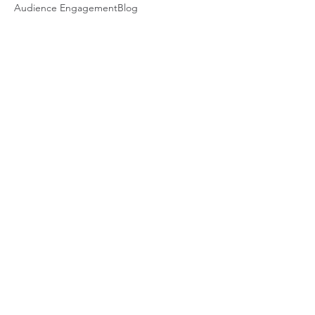
Audience Engagement
Blog