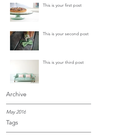
This is your first post
This is your second post
This is your third post
Archive
May 2016
Tags