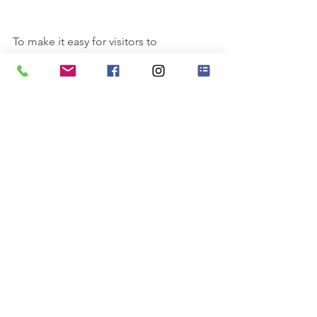
To make it easy for visitors to 
search your blog according to 
topic, add 'Tags' to your posts in 
the Blog Manager.  You can 
showcase the very best posts 
from your blog by setting a post 
as a Featured Post. Just click the 
star icon next to the Post title to 
define it as a Featured Post. It’s a 
great, easy way to promote 
specific content in your blog.